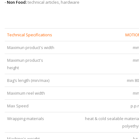
-
Non Food:
technical articles, hardware
Technical Specifications
MOTIO
Maximun product's width
mm
Maximun product's
mm
height
Bag’s length (min/max)
mm 80
Maximum reel width
mm
Max Speed
p.p.
Wrapping materials
heat & cold sealable materia
polyethy
Machine's weight
kg