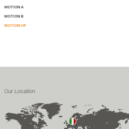
MOTION A
MOTION B
MOTION HP
Our Location