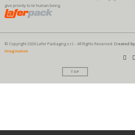
give priority to te human being.
© Copyright 2026 Lafer Packaging s.r.l. - All Rights Reserved.
Created by
Imagination
TOP