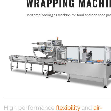
WRAPPING MACHI
Horizontal packaging machine for food and non food pr
High performance
flexibility
and
air-