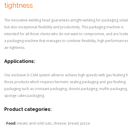
tightness
The innovative welding head guarantees airtight welding for packaging solut
but also exceptional flexibility and productivity. This packaging machine is
intended for all those clients who do not want to compromise, and are looki
a packaging machine that manages to combine flexibility, high performance
air-tightness.
Applications:
Our exclusive D-CAM system allow to achieve high speeds with gas flushing fo
those products which requires hermetic sealing packaging and gas flushing
packaging such as croissant packaging, donuts packaging, muffin packaging,
sponge cakes packaging.
Product categories:
-
Food:
meats and cold cuts, cheese, bread, pizza