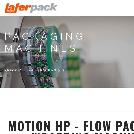
HOME
PACKAGING
COMPANY
MACHINES
CATEGORIES
PRODUCTION
CATALOGS
PRODUCTION
PACKAGING
NEWS
CONTACTS
ENG
MOTION HP - FLOW PA