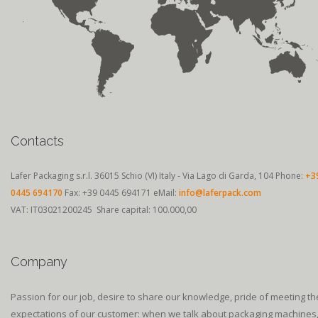
Contacts
Lafer Packaging s.r.l.
36015 Schio (VI) Italy - Via Lago di Garda, 104
Phone:
+3
0445 694170
Fax: +39 0445 694171
eMail:
info@laferpack.com
VAT: IT03021200245 Share capital: 100.000,00
Company
Passion for our job, desire to share our knowledge, pride of meeting th
expectations of our customer: when we talk about packaging machines