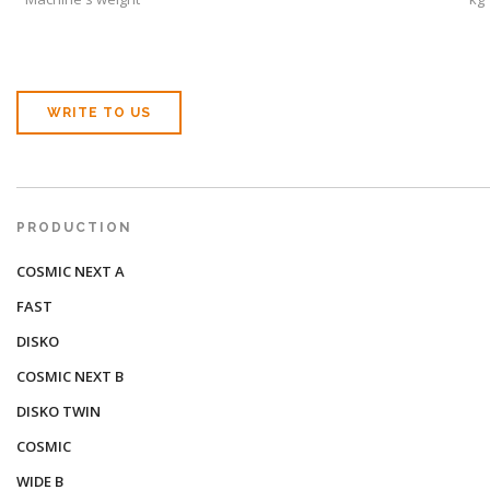
WRITE TO US
PRODUCTION
COSMIC NEXT A
FAST
DISKO
COSMIC NEXT B
DISKO TWIN
COSMIC
WIDE B